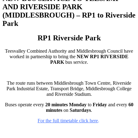
AND RIVERSIDE PARK
(MIDDLESBROUGH) – RP1 to Riverside
Park
RP1 Riverside Park
Teesvalley Combined Authority and Middlesbrough Council have
worked in partnership to bring the
NEW RP1 RIVERSIDE
PARK
bus service.
The route runs between Middlesbrough Town Centre, Riverside
Park Industrial Estate, Transport Bridge, Middlesbrough College
and Riverside Stadium.
Buses operate every
20 minutes Monday
to
Friday
and every
60
minutes
on
Saturdays
.
For the full timetable click here
.