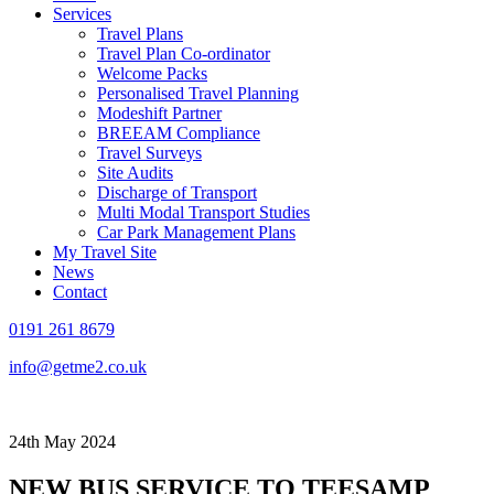
Services
Travel Plans
Travel Plan Co-ordinator
Welcome Packs
Personalised Travel Planning
Modeshift Partner
BREEAM Compliance
Travel Surveys
Site Audits
Discharge of Transport
Multi Modal Transport Studies
Car Park Management Plans
My Travel Site
News
Contact
0191 261 8679
info@getme2.co.uk
24th May 2024
NEW BUS SERVICE TO TEESAMP