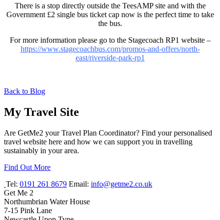
There is a stop directly outside the TeesAMP site and with the
Government £2 single bus ticket cap now is the perfect time to take
the bus.
For more information please go to the Stagecoach RP1 website –
https://www.stagecoachbus.com/promos-and-offers/north-
east/riverside-park-rp1
Back to Blog
My Travel Site
Are GetMe2 your Travel Plan Coordinator? Find your personalised
travel website here and how we can support you in travelling
sustainably in your area.
Find Out More
Tel:
0191 261 8679
Email:
info@getme2.co.uk
Get Me 2
Northumbrian Water House
7-15 Pink Lane
Newcastle Upon Tyne