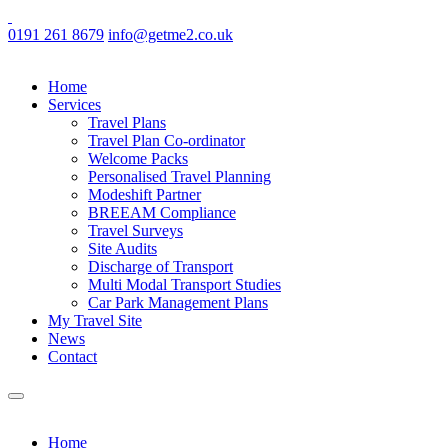
0191 261 8679
info@getme2.co.uk
Home
Services
Travel Plans
Travel Plan Co-ordinator
Welcome Packs
Personalised Travel Planning
Modeshift Partner
BREEAM Compliance
Travel Surveys
Site Audits
Discharge of Transport
Multi Modal Transport Studies
Car Park Management Plans
My Travel Site
News
Contact
Home