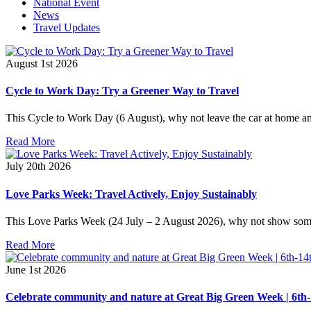
National Event
News
Travel Updates
August 1st 2026
Cycle to Work Day: Try a Greener Way to Travel
This Cycle to Work Day (6 August), why not leave the car at home and
Read More
July 20th 2026
Love Parks Week: Travel Actively, Enjoy Sustainably
This Love Parks Week (24 July – 2 August 2026), why not show some 
Read More
June 1st 2026
Celebrate community and nature at Great Big Green Week | 6th