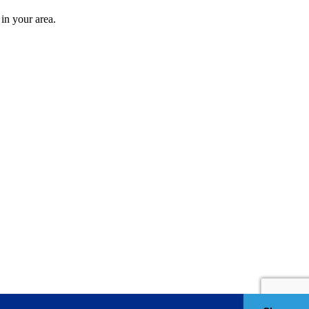
in your area.