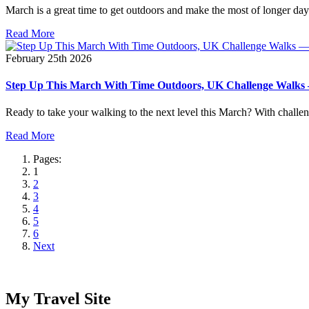
March is a great time to get outdoors and make the most of longer days
Read More
February 25th 2026
Step Up This March With Time Outdoors, UK Challenge Walks — 
Ready to take your walking to the next level this March? With challen
Read More
Pages:
1
2
3
4
5
6
Next
My Travel Site