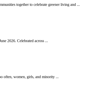
nities together to celebrate greener living and ...
une 2026. Celebrated across ...
o often, women, girls, and minority ...