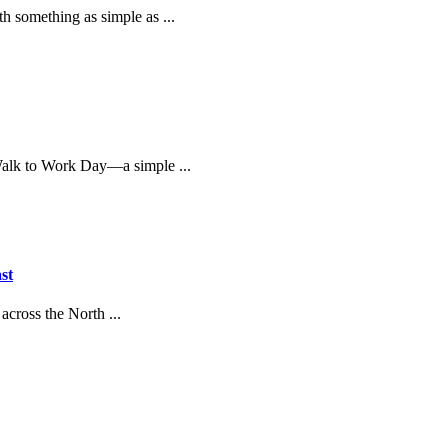
th something as simple as ...
 Walk to Work Day—a simple ...
st
across the North ...