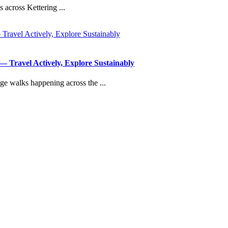
 across Kettering ...
Travel Actively, Explore Sustainably
ge walks happening across the ...