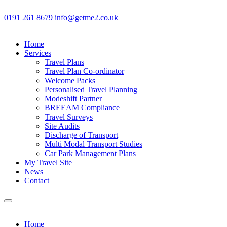
0191 261 8679
info@getme2.co.uk
Home
Services
Travel Plans
Travel Plan Co-ordinator
Welcome Packs
Personalised Travel Planning
Modeshift Partner
BREEAM Compliance
Travel Surveys
Site Audits
Discharge of Transport
Multi Modal Transport Studies
Car Park Management Plans
My Travel Site
News
Contact
Home