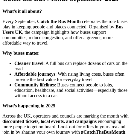
What’s it all about?
Every September,
Catch the Bus Month
celebrates the role buses
play in keeping people and places connected. Organised by
Bus
Users UK
, the campaign highlights how buses support
communities, reduce congestion, and offer a greener, more
affordable way to travel.
Why buses matter
Cleaner travel
: A full bus can replace dozens of cars on the
road.
Affordable journeys
: With rising living costs, buses often
provide the best value for everyday travel.
Community lifelines
: Buses connect people to jobs,
education, healthcare, and social activities—especially those
without access to a car.
What’s happening in 2025
Across the UK, operators and councils are marking the month with
discounted tickets, local events, and campaigns
encouraging
more people to get on board. Look out for offers in your area and
join in by sharing your own journey with
#CatchTheBusMonth
.