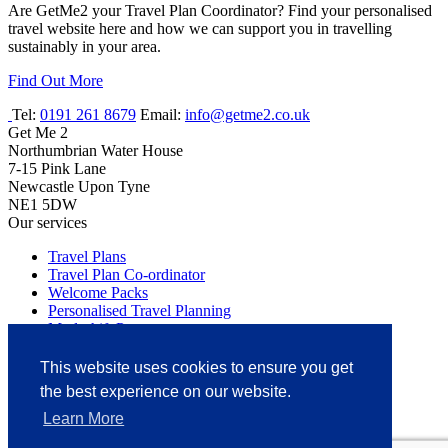
Are GetMe2 your Travel Plan Coordinator? Find your personalised
travel website here and how we can support you in travelling
sustainably in your area.
Find Out More
Tel:
0191 261 8679
Email:
info@getme2.co.uk
Get Me 2
Northumbrian Water House
7-15 Pink Lane
Newcastle Upon Tyne
NE1 5DW
Our services
Travel Plans
Travel Plan Co-ordinator
Welcome Packs
Personalised Travel Planning
Modeshift Partner
BREEAM Compliance
Travel Surveys
This website uses cookies to ensure you get
Site Audits
the best experience on our website.
Discharge of Transport
Multi Modal Transport Studies
Learn More
Car Park Management Plans