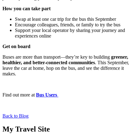
How you can take part
Swap at least one car trip for the bus this September
Encourage colleagues, friends, or family to try the bus
Support your local operator by sharing your journey and
experiences online
Get on board
Buses are more than transport—they’re key to building
greener,
healthier, and better-connected communities
. This September,
leave the car at home, hop on the bus, and see the difference it
makes.
Find out more at
Bus Users
Back to Blog
My Travel Site