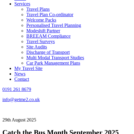
Services
Travel Plans
Travel Plan Co-ordinator
Welcome Packs
Personalised Travel Planning
Modeshift Partner
BREEAM Compliance
Travel Surveys
Site Audits
Discharge of Transport
Multi Modal Transport Studies
Car Park Management Plans
My Travel Site
News
Contact
0191 261 8679
info@getme2.co.uk
29th August 2025
Catch the Bus Month September 2025